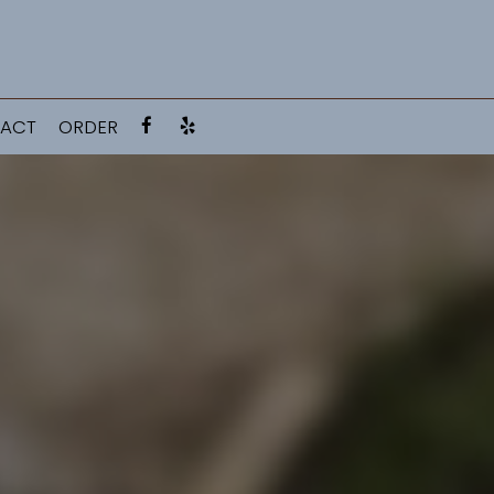
ACT
ORDER