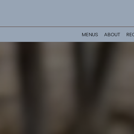
MENUS
ABOUT
RE