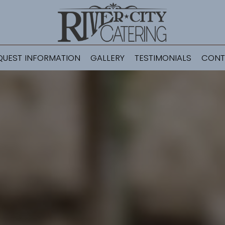
QUEST INFORMATION
GALLERY
TESTIMONIALS
CONT