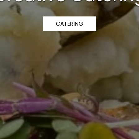
CATERING
CATERING
CATERING